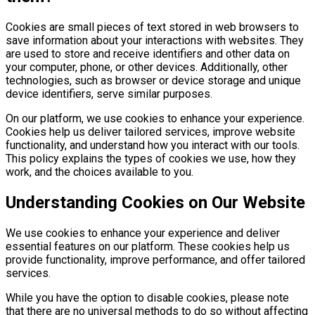
Cookies are small pieces of text stored in web browsers to
save information about your interactions with websites. They
are used to store and receive identifiers and other data on
your computer, phone, or other devices. Additionally, other
technologies, such as browser or device storage and unique
device identifiers, serve similar purposes.
On our platform, we use cookies to enhance your experience.
Cookies help us deliver tailored services, improve website
functionality, and understand how you interact with our tools.
This policy explains the types of cookies we use, how they
work, and the choices available to you.
Understanding Cookies on Our Website
We use cookies to enhance your experience and deliver
essential features on our platform. These cookies help us
provide functionality, improve performance, and offer tailored
services.
While you have the option to disable cookies, please note
that there are no universal methods to do so without affecting