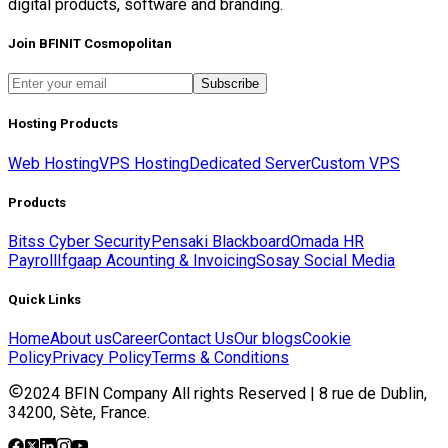
digital products, software and branding.
Join BFINIT Cosmopolitan
Subscribe
Hosting Products
Web Hosting
VPS Hosting
Dedicated Server
Custom VPS
Products
Bitss Cyber Security
Pensaki Blackboard
Omada HR
Payroll
Ifgaap Acounting & Invoicing
Sosay Social Media
Quick Links
Home
About us
Career
Contact Us
Our blogs
Cookie
Policy
Privacy Policy
Terms & Conditions
2024 BFIN Company All rights Reserved | 8 rue de Dublin,
34200, Sète, France.