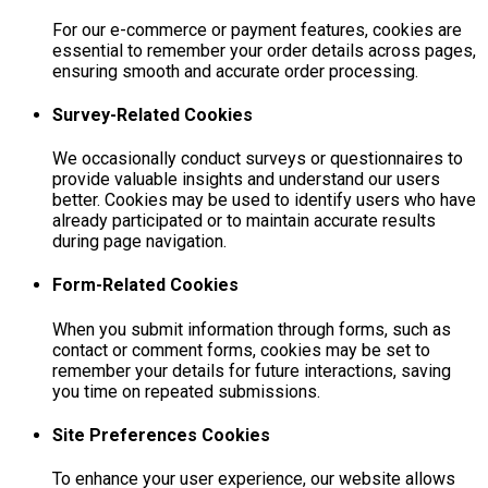
For our e-commerce or payment features, cookies are
essential to remember your order details across pages,
ensuring smooth and accurate order processing.
Survey-Related Cookies
We occasionally conduct surveys or questionnaires to
provide valuable insights and understand our users
better. Cookies may be used to identify users who have
already participated or to maintain accurate results
during page navigation.
Form-Related Cookies
When you submit information through forms, such as
contact or comment forms, cookies may be set to
remember your details for future interactions, saving
you time on repeated submissions.
Site Preferences Cookies
To enhance your user experience, our website allows