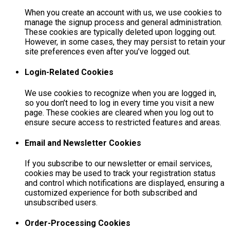
When you create an account with us, we use cookies to
manage the signup process and general administration.
These cookies are typically deleted upon logging out.
However, in some cases, they may persist to retain your
site preferences even after you’ve logged out.
Login-Related Cookies
We use cookies to recognize when you are logged in,
so you don’t need to log in every time you visit a new
page. These cookies are cleared when you log out to
ensure secure access to restricted features and areas.
Email and Newsletter Cookies
If you subscribe to our newsletter or email services,
cookies may be used to track your registration status
and control which notifications are displayed, ensuring a
customized experience for both subscribed and
unsubscribed users.
Order-Processing Cookies