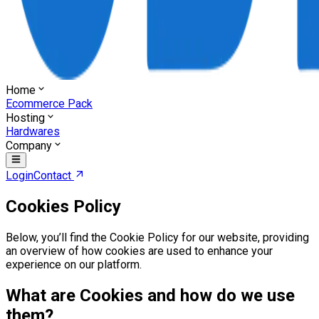
Home
Ecommerce Pack
Hosting
Hardwares
Company
Login
Contact
Cookies Policy
Below, you’ll find the Cookie Policy for our website, providing
an overview of how cookies are used to enhance your
experience on our platform.
What are Cookies and how do we use
them?