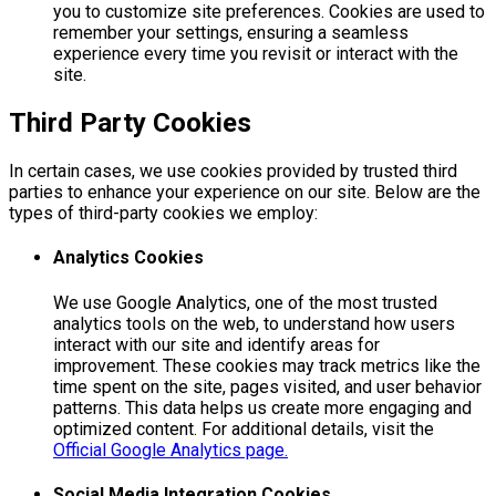
you to customize site preferences. Cookies are used to
remember your settings, ensuring a seamless
experience every time you revisit or interact with the
site.
Third Party Cookies
In certain cases, we use cookies provided by trusted third
parties to enhance your experience on our site. Below are the
types of third-party cookies we employ:
Analytics Cookies
We use Google Analytics, one of the most trusted
analytics tools on the web, to understand how users
interact with our site and identify areas for
improvement. These cookies may track metrics like the
time spent on the site, pages visited, and user behavior
patterns. This data helps us create more engaging and
optimized content. For additional details, visit the
Official Google Analytics page.
Social Media Integration Cookies