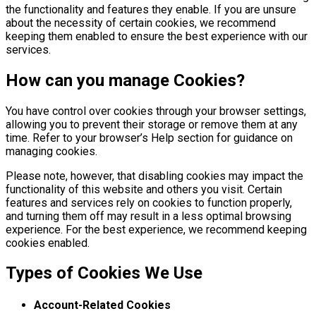
the functionality and features they enable. If you are unsure
about the necessity of certain cookies, we recommend
keeping them enabled to ensure the best experience with our
services.
How can you manage Cookies?
You have control over cookies through your browser settings,
allowing you to prevent their storage or remove them at any
time. Refer to your browser’s Help section for guidance on
managing cookies.
Please note, however, that disabling cookies may impact the
functionality of this website and others you visit. Certain
features and services rely on cookies to function properly,
and turning them off may result in a less optimal browsing
experience. For the best experience, we recommend keeping
cookies enabled.
Types of Cookies We Use
Account-Related Cookies