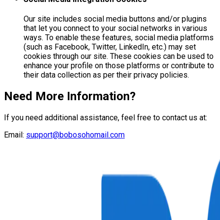
Our site includes social media buttons and/or plugins
that let you connect to your social networks in various
ways. To enable these features, social media platforms
(such as Facebook, Twitter, LinkedIn, etc.) may set
cookies through our site. These cookies can be used to
enhance your profile on those platforms or contribute to
their data collection as per their privacy policies.
Need More Information?
If you need additional assistance, feel free to contact us at:
Email:
support@bobosohomail.com