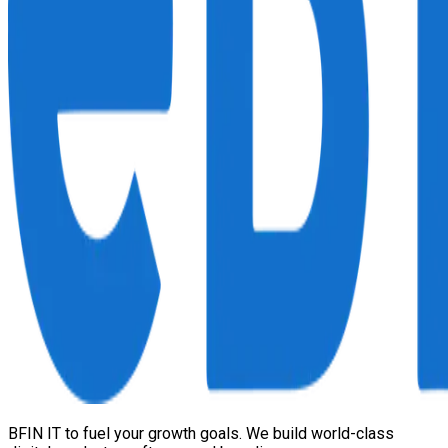
BFIN IT to fuel your growth goals. We build world-class