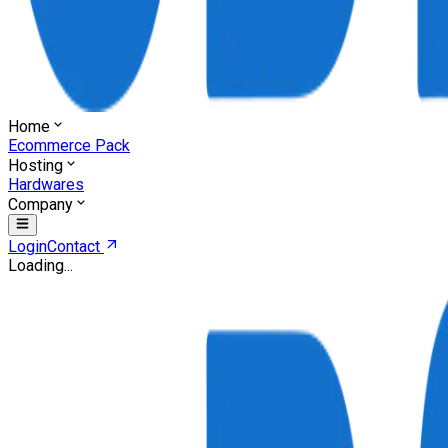
Home
Ecommerce Pack
Hosting
Hardwares
Company
Login
Contact
Loading...